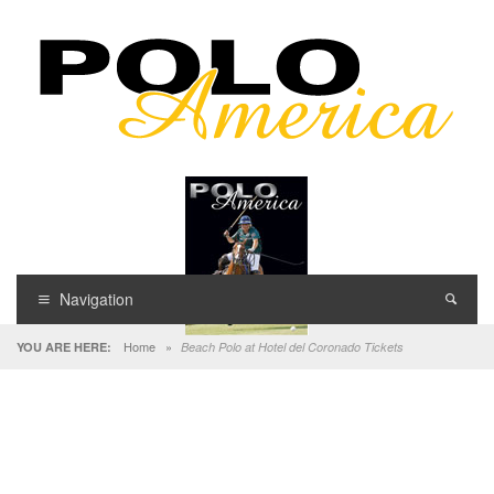
Navigation
Home
»
YOU ARE HERE:
Beach Polo at Hotel del Coronado Tickets