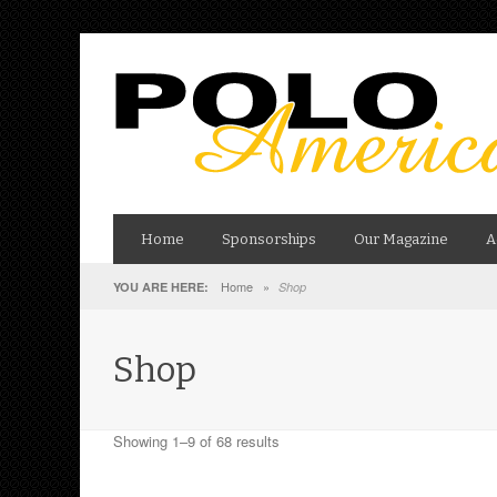
Home
Sponsorships
Our Magazine
A
Home
»
YOU ARE HERE:
Shop
Shop
Showing 1–9 of 68 results