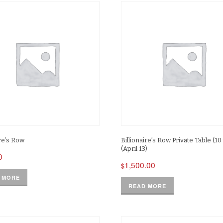
ire’s Row
Billionaire’s Row Private Table (10 
(April 13)
0
1,500.00
$
 MORE
READ MORE