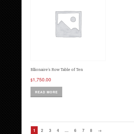
Bllionaire’s Row Table of Ten
1,750.00
$
READ MORE
1
2
3
4
…
6
7
8
→