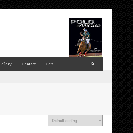
Gallery
Contact
Cart