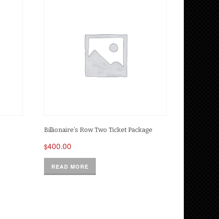
Billionaire’s Row Two Ticket Package
400.00
$
READ MORE