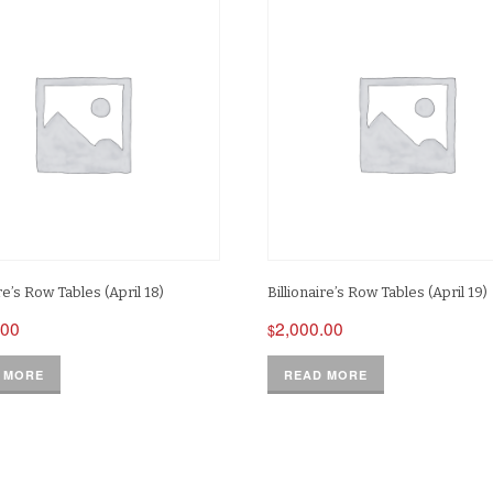
ire’s Row Tables (April 18)
Billionaire’s Row Tables (April 19)
.00
2,000.00
$
 MORE
READ MORE