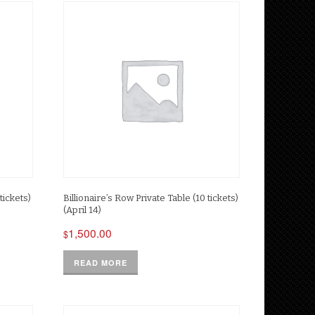
tickets)
Billionaire’s Row Private Table (10 tickets)
(April 14)
1,500.00
$
READ MORE