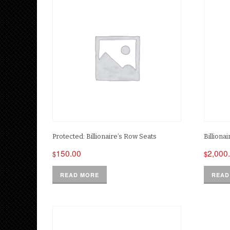
Protected: Billionaire’s Row Seats
Billiona
150.00
2,000
$
$
READ MORE
READ