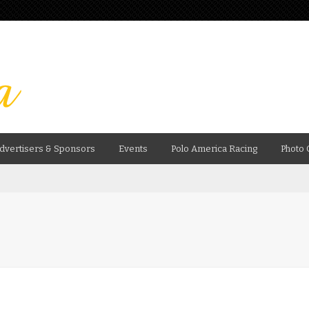
dvertisers & Sponsors
Events
Polo America Racing
Photo 