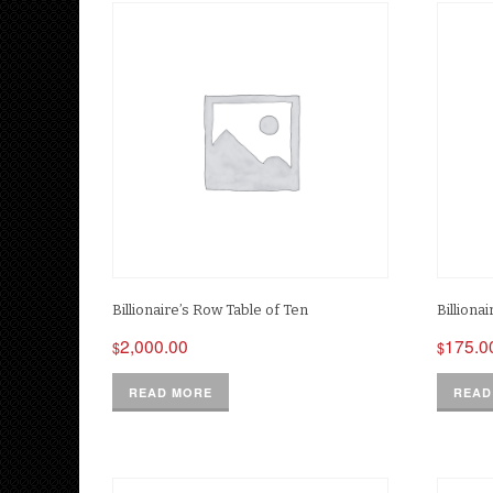
Billionaire’s Row Table of Ten
Billiona
2,000.00
175.0
$
$
READ MORE
READ